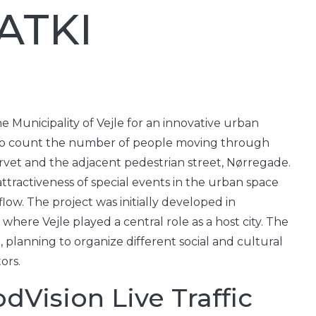
 ATKI
 Municipality of Vejle for an innovative urban
 to count the number of people moving through
rvet and the adjacent pedestrian street, Nørregade.
tractiveness of special events in the urban space
low. The project was initially developed in
here Vejle played a central role as a host city. The
, planning to organize different social and cultural
ors.
dVision Live Traffic