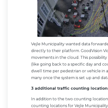
Vejle Municipality wanted data forwarde
directly to their platform. GoodVision V
movements in the cloud. This possibility 
(like going back to a specific day and 
dwell time per pedestrian or vehicle in a 
many once the system is set up and data
3 additional traffic counting location
In addition to the two counting locations
counting locations for Vejle Municipalit