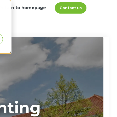
Return to homepage
Contact us
d