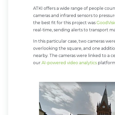
ATKI offers a wide range of people cou
cameras and infrared sensors to pressur
the best fit for this project was
GoodVisio
real-time, sending alerts to transport 
In this particular case, two cameras were
overlooking the square, and one additi
nearby. The cameras were linked to a ce
our
AI-powered video analytics
platform