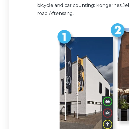
bicycle and car counting: Kongernes Je
road Aftensang.