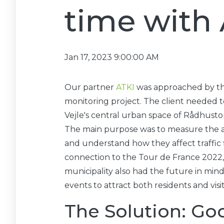
time with
Jan 17, 2023 9:00:00 AM
Our partner
ATKI
was approached by the
monitoring project. The client needed
Vejle's central urban space of Rådhusto
The main purpose was to measure the at
and understand how they affect traffic f
connection to the Tour de France 2022, w
municipality also had the future in mind
events to attract both residents and visit
The Solution: Goo