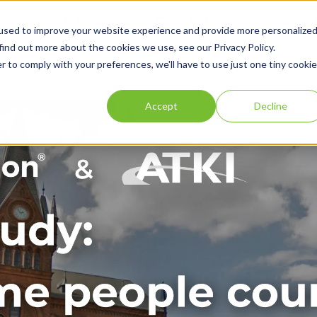
Free demo
Case studies
Blog
used to improve your website experience and provide more personalize
find out more about the cookies we use, see our Privacy Policy.
r to comply with your preferences, we'll have to use just one tiny cookie
Accept
Decline