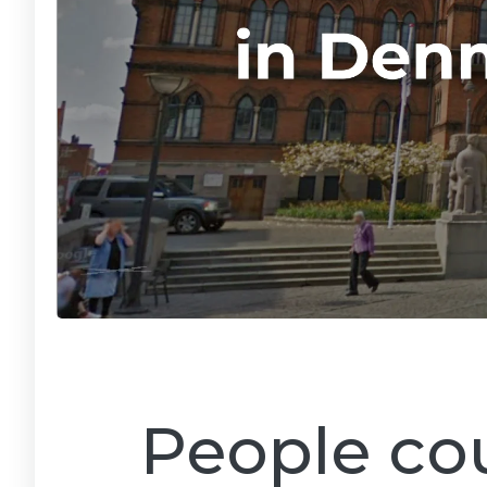
People cou