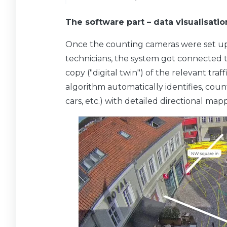
The software part – data visualisatio
Once the counting cameras were set up
technicians, the system got connected to
copy ("digital twin") of the relevant traf
algorithm automatically identifies, counts 
cars, etc.) with detailed directional ma