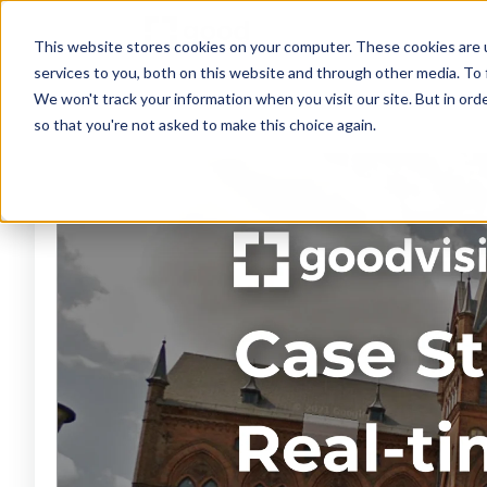
This website stores cookies on your computer. These cookies are 
services to you, both on this website and through other media. To 
We won't track your information when you visit our site. But in orde
so that you're not asked to make this choice again.