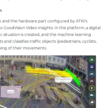
n
 and the hardware part configured by ATKI's
 GoodVision Video Insights. In the platform, a digital
fic situation is created, and the machine learning
and classifies traffic objects (pedestrians, cyclists,
pping of their movements.