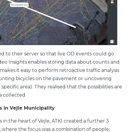
d to their server so that live OD events could go
ideo Insights enables storing data about counts and
makes it easy to perform retroactive traffic analysis
counting bicycles on the pavement or uncovering
specific area). They realised that the possibilities are
 collected.
s in Vejle Municipality
 in the heart of Vejle, ATKI created a further 3
y, where the focus was a combination of people,