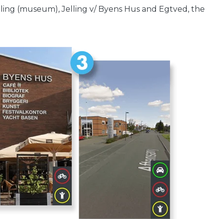
lling (museum), Jelling v/ Byens Hus and Egtved, the