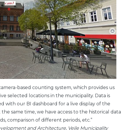
e camera-based counting system, which provides us
ve selected locations in the municipality. Data is
 with our BI dashboard for a live display of the
 the same time, we have access to the historical data
nds, comparison of different periods, etc.”
velopment and Architecture, Vejle Municipality