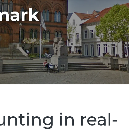
nting in real-