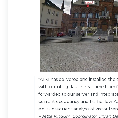
"ATKI has delivered and installed th
with counting data in real-time from fi
forwarded to our server and integrated
current occupancy and traffic flow. At
e.g. subsequent analysis of visitor tre
– Jette Vindum, Coordinator Urban De