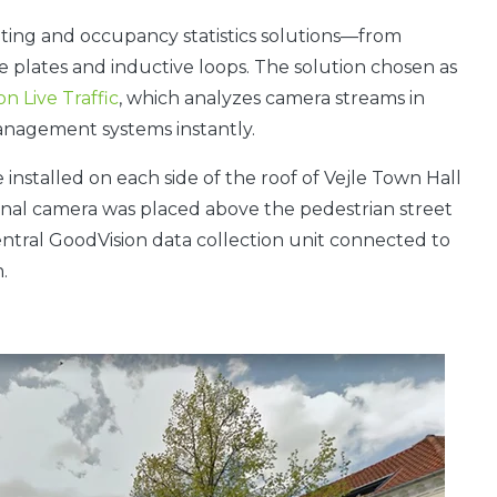
nting and occupancy statistics solutions—from
e plates and inductive loops. The solution chosen as
n Live Traffic
, which analyzes camera streams in
management systems instantly.
 installed on each side of the roof of Vejle Town Hall
onal camera was placed above the pedestrian street
ntral GoodVision data collection unit connected to
.