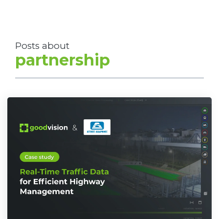
Posts about
partnership