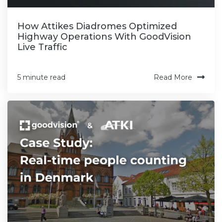
How Attikes Diadromes Optimized
Highway Operations With GoodVision
Live Traffic
Read More
5 minute read