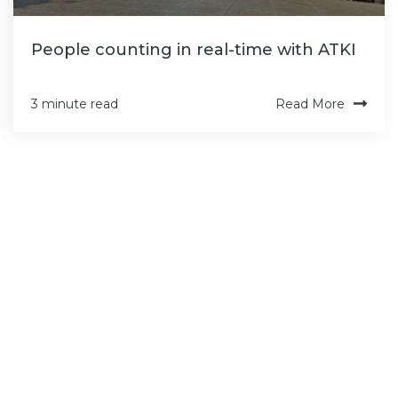
People counting in real-time with ATKI
Read More
3 minute read