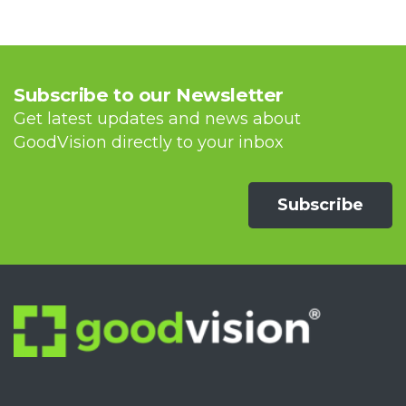
Subscribe to our Newsletter
Get latest updates and news about
GoodVision directly to your inbox
Subscribe