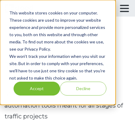
This website stores cookies on your computer.
These cookies are used to improve your website
experience and provide more personalized services
to you, both on this website and through other
media. To find out more about the cookies we use,
Case Studies
see our Privacy Policy.
We won't track your information when you visit our
Traffic Success Stories
site. But in order to comply with your preferences,
we'll have to use just one tiny cookie so that you're
not asked to make this choice again.
Learn how GoodVision is making a
Accept
Decline
difference around the globe, through
automation tools meant for all stages of
traffic projects