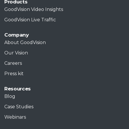
Products
GoodVision Video Insights
GoodVision Live Traffic
Company
About GoodVision
Our Vision
Careers
Press kit
Resources
Blog
Case Studies
Webinars