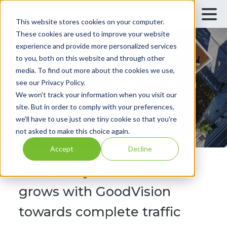
This website stores cookies on your computer.
These cookies are used to improve your website
experience and provide more personalized services
to you, both on this website and through other
media. To find out more about the cookies we use,
see our Privacy Policy.
We won't track your information when you visit our
site. But in order to comply with your preferences,
we'll have to use just one tiny cookie so that you're
not asked to make this choice again.
Accept
Decline
Case study: CzechConsult
grows with GoodVision
towards complete traffic