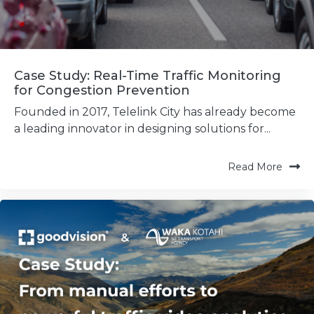
Case Study: Real-Time Traffic Monitoring
for Congestion Prevention
Founded in 2017, Telelink City has already become
a leading innovator in designing solutions for...
Read More