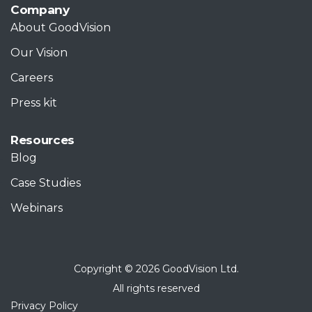
Company
About GoodVision
Our Vision
Careers
Press kit
Resources
Blog
Case Studies
Webinars
Copyright © 2026 GoodVision Ltd.
All rights reserved
Privacy Policy