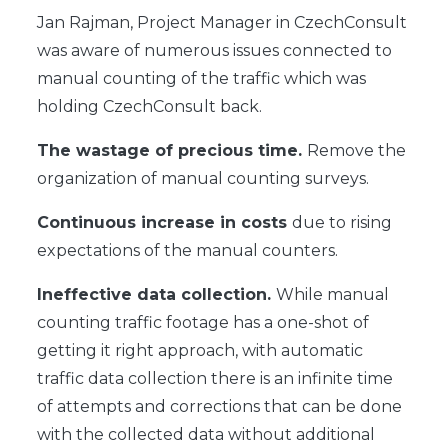
Jan Rajman, Project Manager in CzechConsult
was aware of numerous issues connected to
manual counting of the traffic which was
holding CzechConsult back.
The wastage of precious time.
Remove the
organization of manual counting surveys.
Continuous increase in costs
due to rising
expectations of the manual counters.
Ineffective data collection.
While manual
counting traffic footage has a one-shot of
getting it right approach, with automatic
traffic data collection there is an infinite time
of attempts and corrections that can be done
with the collected data without additional