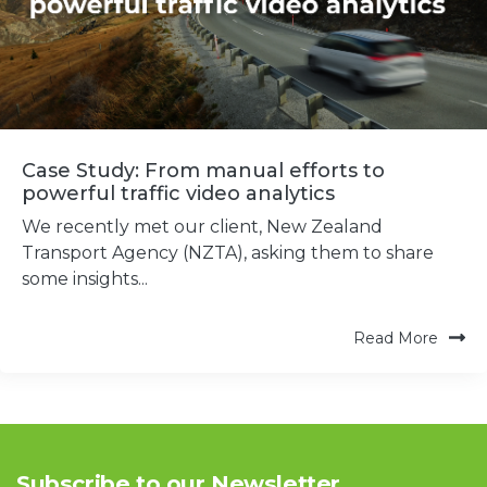
Case Study: From manual efforts to
powerful traffic video analytics
We recently met our client, New Zealand
Transport Agency (NZTA), asking them to share
some insights...
Read More
Subscribe to our Newsletter