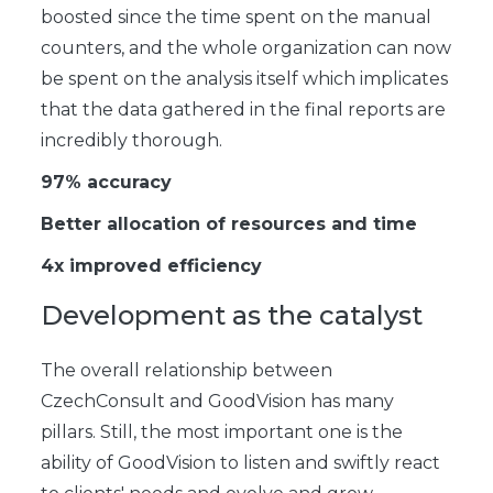
boosted since the time spent on the manual
counters, and the whole organization can now
be spent on the analysis itself which implicates
that the data gathered in the final reports are
incredibly thorough.
97% accuracy
Better allocation of resources and time
4x improved efficiency
Development as the catalyst
The overall relationship between
CzechConsult and GoodVision has many
pillars. Still, the most important one is the
ability of GoodVision to listen and swiftly react