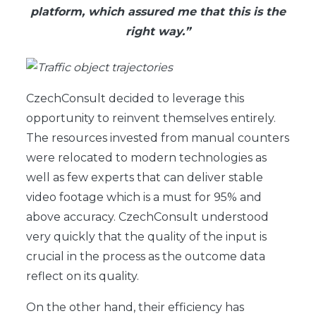
platform, which assured me that this is the
right way.”
CzechConsult decided to leverage this
opportunity to reinvent themselves entirely.
The resources invested from manual counters
were relocated to modern technologies as
well as few experts that can deliver stable
video footage which is a must for 95% and
above accuracy. CzechConsult understood
very quickly that the quality of the input is
crucial in the process as the outcome data
reflect on its quality.
On the other hand, their efficiency has