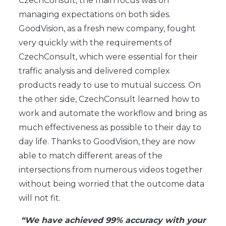
CzechConsult, the main focus was on
managing expectations on both sides.
GoodVision, as a fresh new company, fought
very quickly with the requirements of
CzechConsult, which were essential for their
traffic analysis and delivered complex
products ready to use to mutual success. On
the other side, CzechConsult learned how to
work and automate the workflow and bring as
much effectiveness as possible to their day to
day life. Thanks to GoodVision, they are now
able to match different areas of the
intersections from numerous videos together
without being worried that the outcome data
will not fit.
“We have achieved 99% accuracy with your