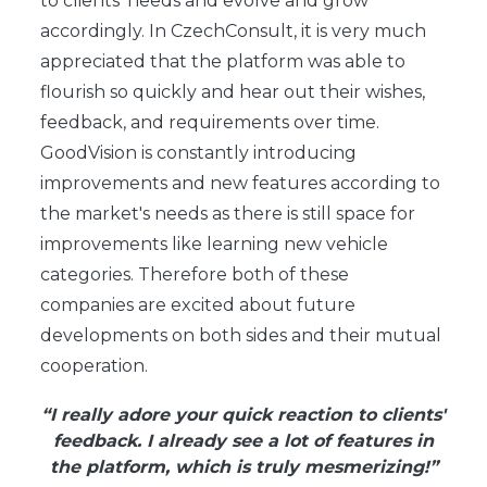
to clients' needs and evolve and grow
accordingly. In CzechConsult, it is very much
appreciated that the platform was able to
flourish so quickly and hear out their wishes,
feedback, and requirements over time.
GoodVision is constantly introducing
improvements and new features according to
the market's needs as there is still space for
improvements like learning new vehicle
categories. Therefore both of these
companies are excited about future
developments on both sides and their mutual
cooperation.
“I really adore your quick reaction to clients'
feedback. I already see a lot of features in
the platform, which is truly mesmerizing!”