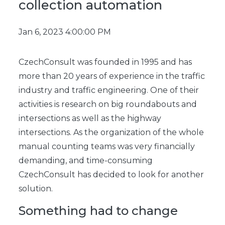
collection automation
Jan 6, 2023 4:00:00 PM
CzechConsult was founded in 1995 and has
more than 20 years of experience in the traffic
industry and traffic engineering. One of their
activities is research on big roundabouts and
intersections as well as the highway
intersections. As the organization of the whole
manual counting teams was very financially
demanding, and time-consuming
CzechConsult has decided to look for another
solution.
Something had to change