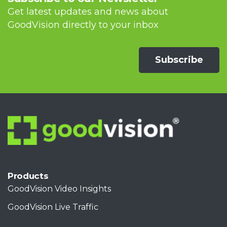
Get latest updates and news about
GoodVision directly to your inbox
Subscribe
Products
GoodVision Video Insights
GoodVision Live Traffic