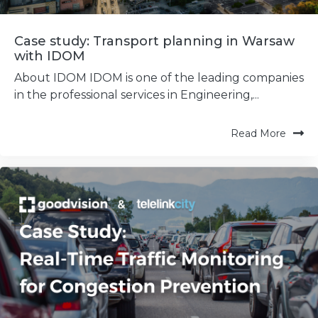
Case study: Transport planning in Warsaw
with IDOM
About IDOM IDOM is one of the leading companies
in the professional services in Engineering,...
Read More