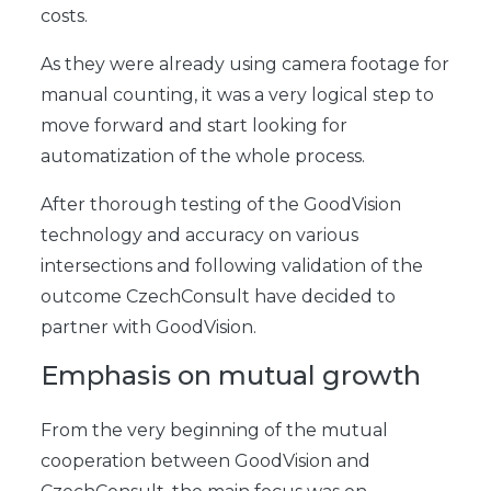
costs.
As they were already using camera footage for
manual counting, it was a very logical step to
move forward and start looking for
automatization of the whole process.
After thorough testing of the GoodVision
technology and accuracy on various
intersections and following validation of the
outcome CzechConsult have decided to
partner with GoodVision.
Emphasis on mutual growth
From the very beginning of the mutual
cooperation between GoodVision and