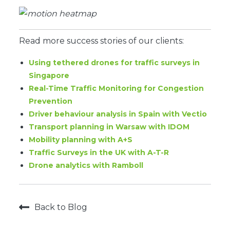
Read more success stories of our clients:
Using tethered drones for traffic surveys in
Singapore
Real-Time Traffic Monitoring for Congestion
Prevention
Driver behaviour analysis in Spain with Vectio
Transport planning in Warsaw with IDOM
Mobility planning with A+S
Traffic Surveys in the UK with A-T-R
Drone analytics with Ramboll
Back to Blog