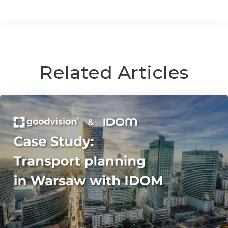
Related Articles